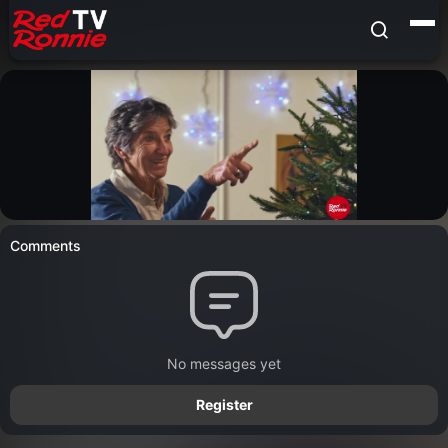
Comments
No messages yet
Register