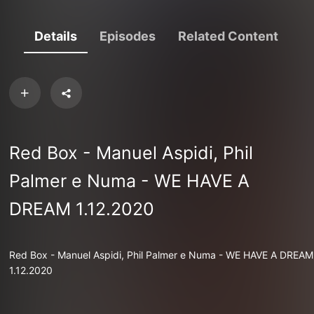
Details
Episodes
Related Content
Red Box - Manuel Aspidi, Phil
Palmer e Numa - WE HAVE A
DREAM 1.12.2020
Red Box - Manuel Aspidi, Phil Palmer e Numa - WE HAVE A DREAM
1.12.2020