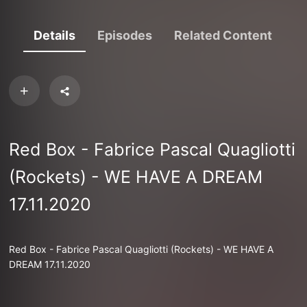
Details
Episodes
Related Content
Red Box - Fabrice Pascal Quagliotti
(Rockets) - WE HAVE A DREAM
17.11.2020
Red Box - Fabrice Pascal Quagliotti (Rockets) - WE HAVE A
DREAM 17.11.2020