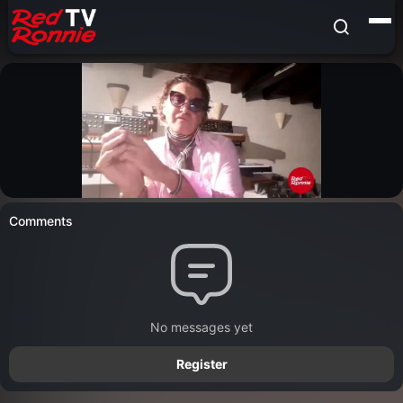
Comments
No messages yet
Register