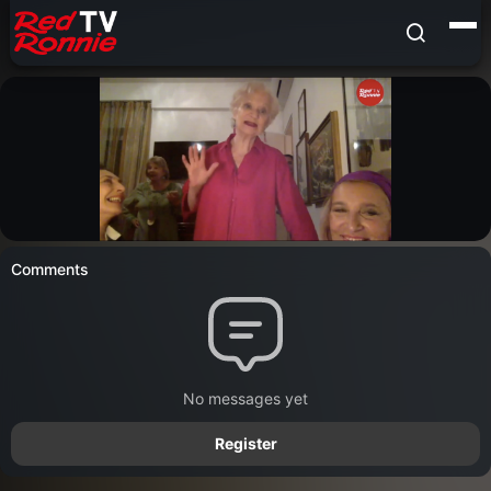
Comments
No messages yet
Register