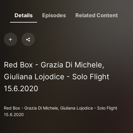
Details
Episodes
Related Content
Red Box - Grazia Di Michele,
Giuliana Lojodice - Solo Flight
15.6.2020
Red Box - Grazia Di Michele, Giuliana Lojodice - Solo Flight
15.6.2020