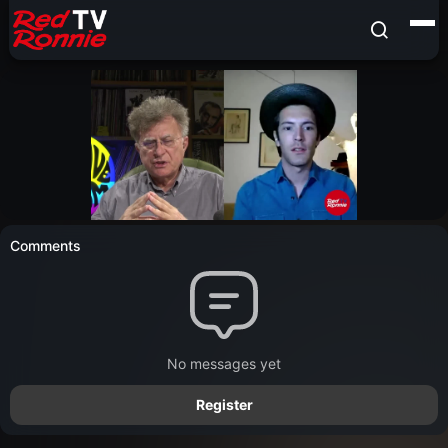
Comments
No messages yet
Register