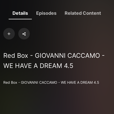
Details
Episodes
Related Content
Red Box - GIOVANNI CACCAMO -
WE HAVE A DREAM 4.5
Red Box - GIOVANNI CACCAMO - WE HAVE A DREAM 4.5